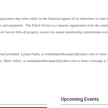
ation that relies solely on the financial support of its subscribers to fund its
cles and equipment. The Patrol Service is a separate organization from the commu
trol Service bills all property owners for annual membership contributions eve
Board president, Lyman Paden, at
southamptonbocapatrol@yahoo.com
or leave 
or, Mark Vollert, at
southamptonbocapatrol@yahoo.com
or leave a message at
Upcoming Events