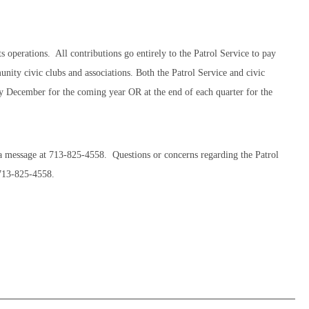
 operations. All contributions go entirely to the Patrol Service to pay
nity civic clubs and associations. Both the Patrol Service and civic
ry December for the coming year OR at the end of each quarter for the
a message at 713-825-4558. Questions or concerns regarding the Patrol
 713-825-4558.