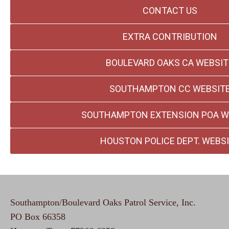
CONTACT US
EXTRA CONTRIBUTION
BOULEVARD OAKS CA WEBSIT
SOUTHAMPTON CC WEBSIT
SOUTHAMPTON EXTENSION POA W
HOUSTON POLICE DEPT. WEBS
Southampton/Boulevard Oaks Patrol Service, Inc.
PO Box 66358