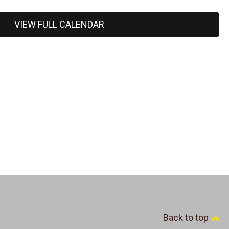
VIEW FULL CALENDAR
Back to top