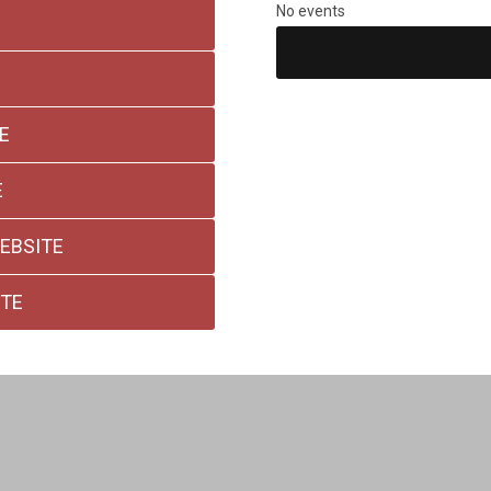
No events
E
E
EBSITE
ITE