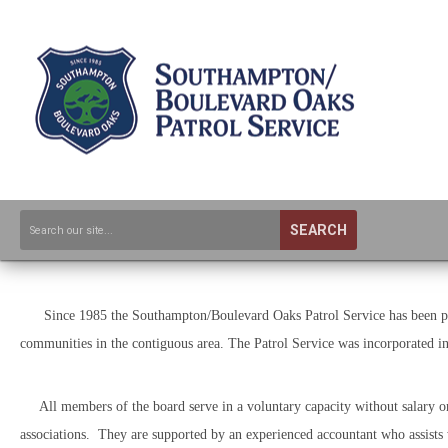
SEARCH
Since 1985 the Southampton/Boulevard Oaks Patrol Service has been prov
communities in the contiguous area. The Patrol Service was incorporated 
All members of the board serve in a voluntary capacity without salary or 
associations. They are supported by an experienced accountant who assists 