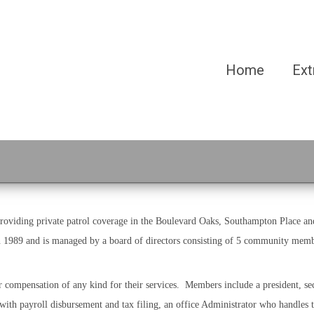
Home
Ext
iding private patrol coverage in the Boulevard Oaks, Southampton Place and
in 1989 and is managed by a board of directors consisting of 5 community memb
compensation of any kind for their services. Members include a president, sec
with payroll disbursement and tax filing, an office Administrator who handles 