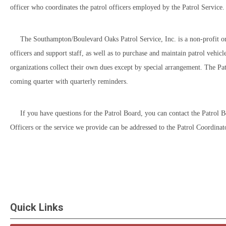
officer who coordinates the patrol officers employed by the Patrol Service.
The Southampton/Boulevard Oaks Patrol Service, Inc. is a non-profit organiz
officers and support staff, as well as to purchase and maintain patrol vehi
organizations collect their own dues except by special arrangement. The Pa
coming quarter with quarterly reminders.
If you have questions for the Patrol Board, you can contact the Patrol 
Officers or the service we provide can be addressed to the Patrol Coordinat
Quick Links