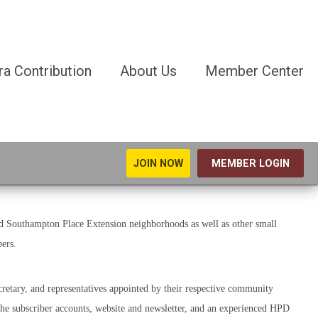
ra Contribution
About Us
Member Center
JOIN NOW
MEMBER LOGIN
 Southampton Place Extension neighborhoods as well as other small
ers.
retary, and representatives appointed by their respective community
the subscriber accounts, website and newsletter, and an experienced HPD