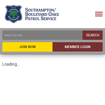
SEARCH
JOIN NOW
MEMBER LOGIN
Loading...