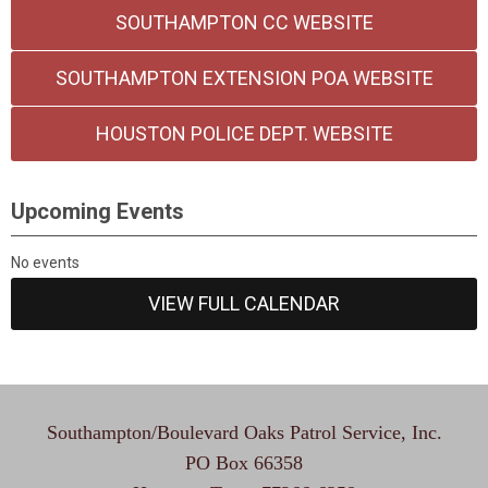
SOUTHAMPTON CC WEBSITE
SOUTHAMPTON EXTENSION POA WEBSITE
HOUSTON POLICE DEPT. WEBSITE
Upcoming Events
No events
VIEW FULL CALENDAR
Southampton/Boulevard Oaks Patrol Service, Inc.
PO Box 66358