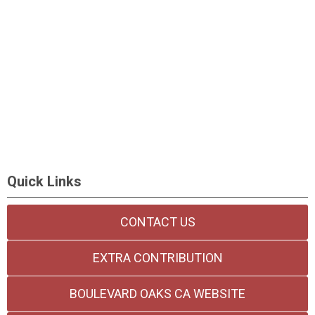
Quick Links
CONTACT US
EXTRA CONTRIBUTION
BOULEVARD OAKS CA WEBSITE