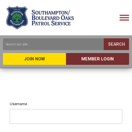
SEARCH
JOIN NOW
MEMBER LOGIN
Username