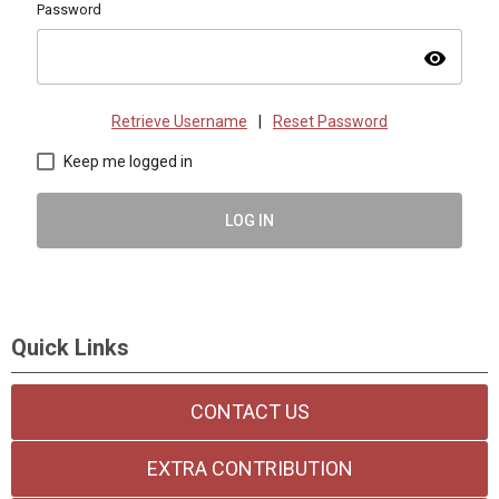
Password
visibility
Retrieve Username
|
Reset Password
Keep me logged in
LOG IN
Quick Links
CONTACT US
EXTRA CONTRIBUTION