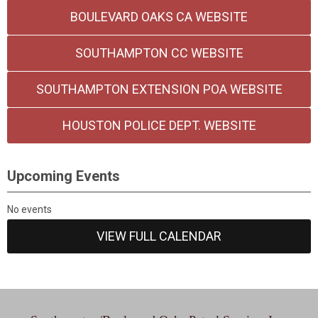
BOULEVARD OAKS CA WEBSITE
SOUTHAMPTON CC WEBSITE
SOUTHAMPTON EXTENSION POA WEBSITE
HOUSTON POLICE DEPT. WEBSITE
Upcoming Events
No events
VIEW FULL CALENDAR