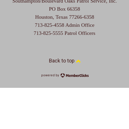
Southampton/Boulevard Oaks Patrol Service, Inc.
PO Box 66358
Houston, Texas 77266-6358
713-825-4558 Admin Office
713-825-5555 Patrol Officers
Back to top
powered by